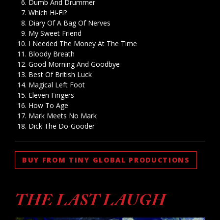
Dumb And Drummer
Which Hi-Fi?
Diary Of A Bag Of Nerves
My Sweet Friend
I Needed The Money At The Time
Bloody Breath
Good Morning And Goodbye
Best Of British Luck
Magical Left Foot
Eleven Fingers
How To Age
Mark Meets No Mark
Dick The Do-Gooder
BUY FROM TINY GLOBAL PRODUCTIONS
THE LAST LAUGH