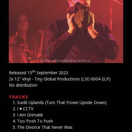
th
Released 15
September 2023
2x 12" Vinyl - Tiny Global Productions (LSE-0004-2LP)
No distribution
TRACKS
Sunlit Uplands (Turn That Frown Upside Down)
I ♥ CCTV
I Am Grimaldi
Too Posh To Push
The Divorce That Never Was