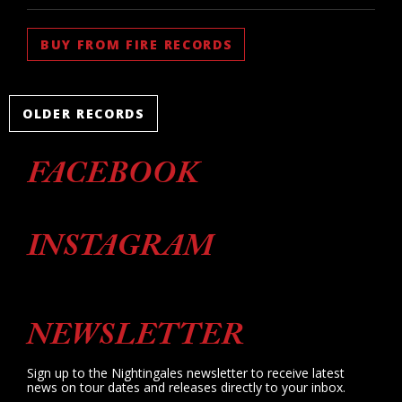
BUY FROM FIRE RECORDS
OLDER RECORDS
FACEBOOK
INSTAGRAM
NEWSLETTER
Sign up to the Nightingales newsletter to receive latest
news on tour dates and releases directly to your inbox.