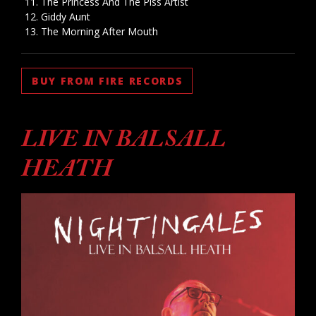
The Princess And The Piss Artist
Giddy Aunt
The Morning After Mouth
BUY FROM FIRE RECORDS
LIVE IN BALSALL
HEATH