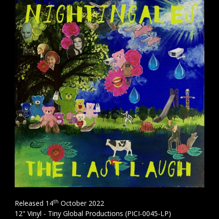
th
Released 14
October 2022
12" Vinyl - Tiny Global Productions (PICI-0045-LP)