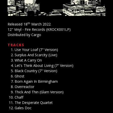
th
Released 18
March 2022
12" Vinyl - Fire Records (KROCK001LP)
Distributed by Cargo
TRACKS
Use Your Loaf (7" Version)
Surplus And Scarcity (Live)
What A Carry On
Let's Think About Living (7" Version)
Black Country (7" Version)
Ghost
Born Again In Birmingham
Overreactor
Thick And Thin (Glam Version)
Chaff
The Desperate Quartet
Gales Doc