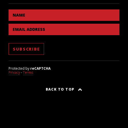
NAME
EMAIL ADDRESS
Protected by
reCAPTCHA
Privacy
-
Terms
BACK TO TOP