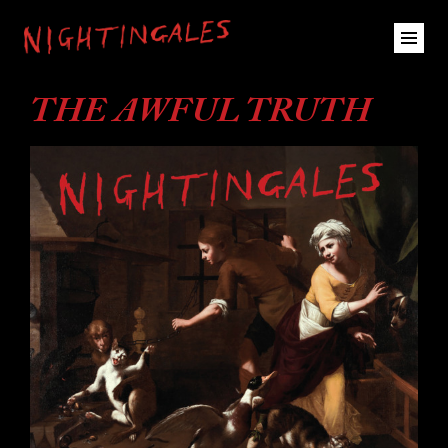
THE AWFUL TRUTH