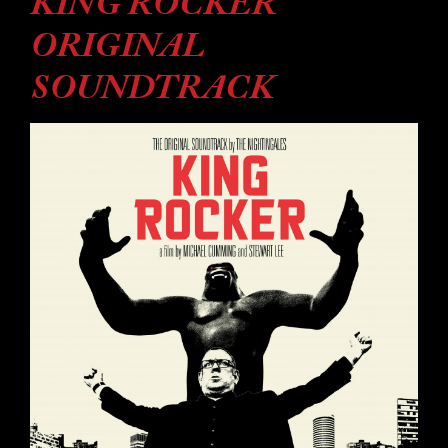
KING ROCKER
ORIGINAL
SOUNDTRACK