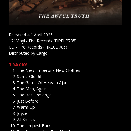
th
Released 4
April 2025
12" Vinyl - Fire Records (FIRELP785)
CD - Fire Records (FIRECD785)
Distributed by Cargo
TRACKS
The New Emperor's New Clothes
Same Old Riff
The Gates Of Heaven Ajar
The Men, Again
The Best Revenge
Just Before
Warm Up
Joyce
All Smiles
The Limpest Bark