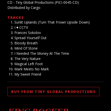
CD - Tiny Global Productions (PICI-0045-CD)
Distributed by Cargo
TRACKS
Sunlit Uplands (Turn That Frown Upside Down)
I ♥ CCTV
Frances Sokolov
Spread Yourself Out
Bloody Breath
Mind Of Stone
I Needed The Money At The Time
The Very Nature
Magical Left Foot
Mark Meets No Mark
My Sweet Friend
BUY FROM TINY GLOBAL PRODUCTIONS