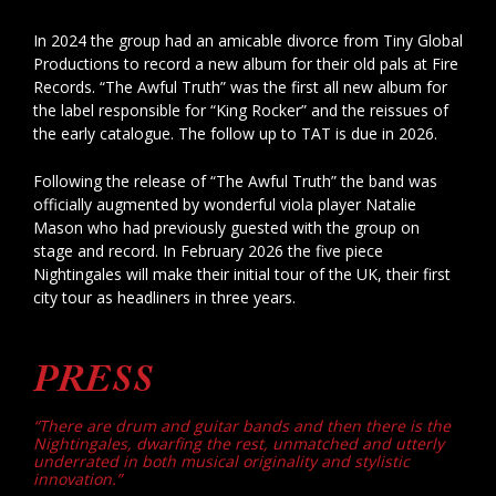
In 2024 the group had an amicable divorce from Tiny Global
Productions to record a new album for their old pals at Fire
Records. “The Awful Truth” was the first all new album for
the label responsible for “King Rocker” and the reissues of
the early catalogue. The follow up to TAT is due in 2026.
Following the release of “The Awful Truth” the band was
officially augmented by wonderful viola player Natalie
Mason who had previously guested with the group on
stage and record. In February 2026 the five piece
Nightingales will make their initial tour of the UK, their first
city tour as headliners in three years.
PRESS
“There are drum and guitar bands and then there is the
Nightingales, dwarfing the rest, unmatched and utterly
underrated in both musical originality and stylistic
innovation.”