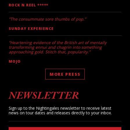
ROCK N REEL *****
“The consummate sore thumbs of pop.”
SUNDAY EXPERIENCE
“Heartening evidence of the British art of mentally
transforming ennui and chagrin into something
approaching gold. Stitch that, popularity.”
MOJO
MORE PRESS
NEWSLETTER
Sign up to the Nightingales newsletter to receive latest
news on tour dates and releases directly to your inbox.