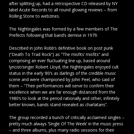
after splitting up, had a retrospective CD released by NY
label Acute Records to all round glowing reviews – from
Rolling Stone to webzines.
The Nightingales was formed by a few members of The
Prefects following that band’s demise in 1979.
Described in John Robb’s definitive book on post punk
(“Death To Trad Rock”) as “The misfits’ misfits” and
comprising an ever fluctuating line up, based around
lyricist/singer Robert Lloyd, the Nightingales enjoyed cult
status in the early ’80’s as darlings of the credible music
scene and were championed by John Peel, who said of
them – “Their performances will serve to confirm their
excellence when we are far enough distanced from the
1980’s to look at the period rationally and other, infinitely
better known, bands stand revealed as charlatans”.
The group recorded a bunch of critically acclaimed singles –
pretty much always ‘Single Of The Week’ in the music press
– and three albums, plus many radio sessions for their