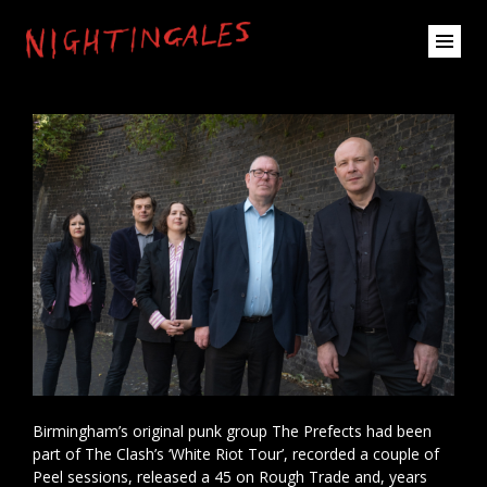
Birmingham’s original punk group The Prefects had been
part of The Clash’s ‘White Riot Tour’, recorded a couple of
Peel sessions, released a 45 on Rough Trade and, years