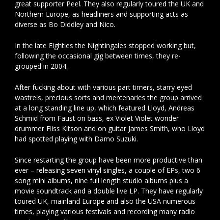
great supporter Peel. They also regularly toured the UK and
Northern Europe, as headliners and supporting acts as
diverse as Bo Diddley and Nico.
In the late Eighties the Nightingales stopped working but,
following the occasional gig between times, they re-
grouped in 2004.
After fucking about with various part timers, starry eyed
wastrels, precious sorts and mercenaries the group arrived
at a long standing line up, which featured Lloyd, Andreas
Schmid from Faust on bass, ex Violet Violet wonder
drummer Fliss Kitson and on guitar James Smith, who Lloyd
had spotted playing with Damo Suzuki.
Since restarting the group have been more productive than
ever – releasing seven vinyl singles, a couple of EPs, two 6
song mini albums, nine full length studio albums plus a
movie soundtrack and a double live LP. They have regularly
toured UK, mainland Europe and also the USA numerous
times, playing various festivals and recording many radio