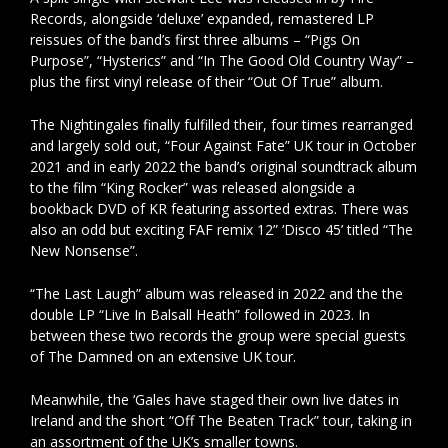
Records, alongside ‘deluxe’ expanded, remastered LP
reissues of the band’s first three albums – “Pigs On
Purpose”, “Hysterics” and “In The Good Old Country Way” –
plus the first vinyl release of their “Out Of True” album.
The Nightingales finally fulfilled their, four times rearranged
and largely sold out, “Four Against Fate” UK tour in October
2021 and in early 2022 the band’s original soundtrack album
to the film “King Rocker” was released alongside a
bookback DVD of KR featuring assorted extras. There was
also an odd but exciting FAF remix 12” ‘Disco 45’ titled “The
New Nonsense”.
“The Last Laugh” album was released in 2022 and the the
double LP “Live In Balsall Heath” followed in 2023. In
between these two records the group were special guests
of The Damned on an extensive UK tour.
Meanwhile, the ‘Gales have staged their own live dates in
Ireland and the short “Off The Beaten Track” tour, taking in
an assortment of the UK’s smaller towns.