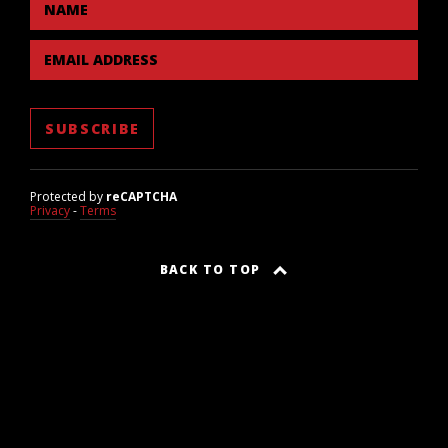
NAME
EMAIL ADDRESS
Protected by
reCAPTCHA
Privacy
-
Terms
BACK TO TOP