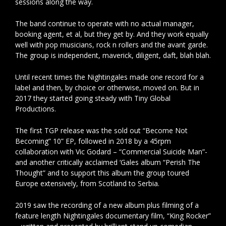
sessions along the way.
The band continue to operate with no actual manager,
booking agent, et al, but they get by. And they work equally
well with pop musicians, rock n rollers and the avant garde.
The group is independent, maverick, diligent, daft, blah blah.
Until recent times the Nightingales made one record for a
label and then, by choice or otherwise, moved on. But in
2017 they started going steady with Tiny Global
Productions.
The first TGP release was the sold out “Become Not
Becoming” 10” EP, followed in 2018 by a 45rpm
collaboration with Vic Godard – “Commercial Suicide Man”-
and another critically acclaimed ‘Gales album “Perish The
Thought” and to support this album the group toured
Europe extensively, from Scotland to Serbia.
2019 saw the recording of a new album plus filming of a
feature length Nightingales documentary film, “King Rocker”