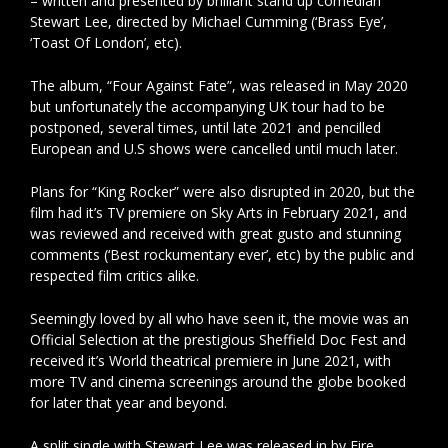
– written and presented by brilliant stand up comedian
Stewart Lee, directed by Michael Cumming (‘Brass Eye’,
‘Toast Of London’, etc).
The album, “Four Against Fate”, was released in May 2020
but unfortunately the accompanying UK tour had to be
postponed, several times, until late 2021 and pencilled
European and U.S shows were cancelled until much later.
Plans for “King Rocker” were also disrupted in 2020, but the
film had it’s TV premiere on Sky Arts in February 2021, and
was reviewed and received with great gusto and stunning
comments (‘Best rockumentary ever’, etc) by the public and
respected film critics alike.
Seemingly loved by all who have seen it, the movie was an
Official Selection at the prestigious Sheffield Doc Fest and
received it’s World theatrical premiere in June 2021, with
more TV and cinema screenings around the globe booked
for later that year and beyond.
A split single with Stewart Lee was released in by Fire