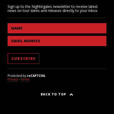
Sign up to the Nightingales newsletter to receive latest
news on tour dates and releases directly to your inbox.
NAME
EMAIL ADDRESS
Protected by
reCAPTCHA
Privacy
-
Terms
BACK TO TOP