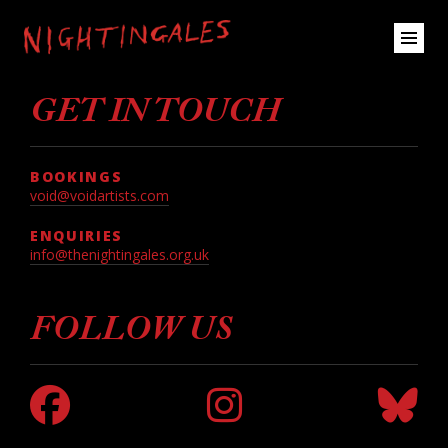
GET IN TOUCH
BOOKINGS
void@voidartists.com
ENQUIRIES
info@thenightingales.org.uk
FOLLOW US