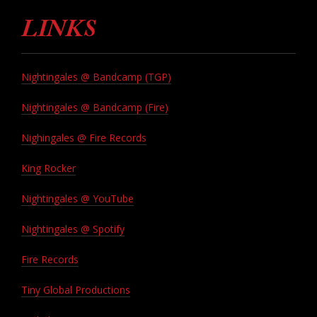
LINKS
Nightingales @ Bandcamp (TGP)
Nightingales @ Bandcamp (Fire)
Nighingales @ Fire Records
King Rocker
Nightingales @ YouTube
Nightingales @ Spotify
Fire Records
Tiny Global Productions