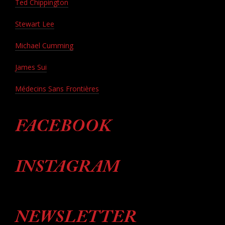
Ted Chippington
Stewart Lee
Michael Cumming
James Sui
Médecins Sans Frontières
FACEBOOK
INSTAGRAM
NEWSLETTER