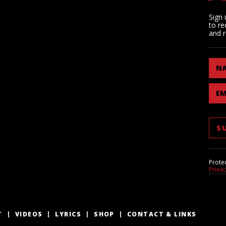
Sign 
to re
and r
N
EM
Prote
Priva
T
VIDEOS
LYRICS
SHOP
CONTACT & LINKS