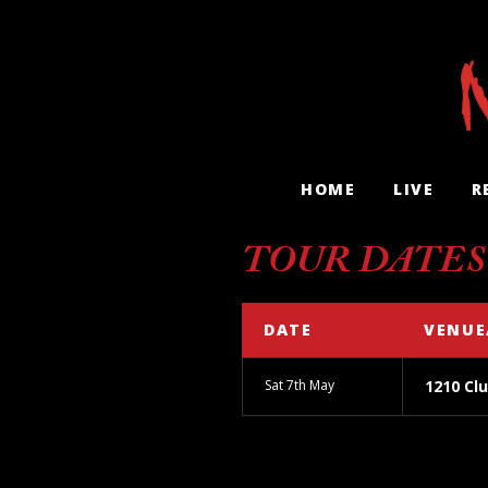
HOME
LIVE
R
TOUR DATES
DATE
VENUE
Sat 7th May
1210 Clu