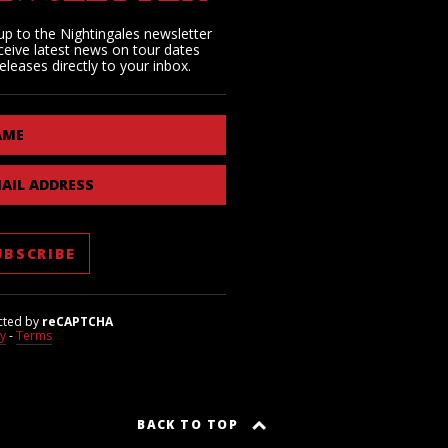
up to the Nightingales newsletter
ceive latest news on tour dates
eleases directly to your inbox.
AME
AIL ADDRESS
cted by
reCAPTCHA
cy
-
Terms
BACK TO TOP