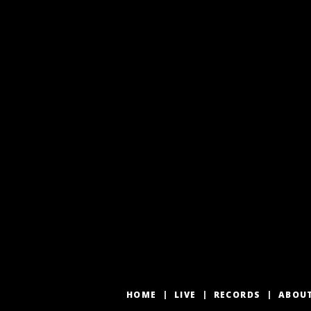
HOME
LIVE
RECORDS
ABOU