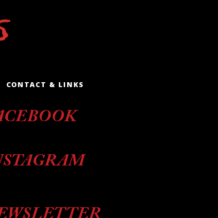
CONTACT & LINKS
ACEBOOK
NSTAGRAM
EWSLETTER