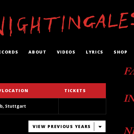
ECORDS
ABOUT
VIDEOS
LYRICS
SHOP
F
/LOCATION
TICKETS
I
b, Stuttgart
VIEW PREVIOUS YEARS
N