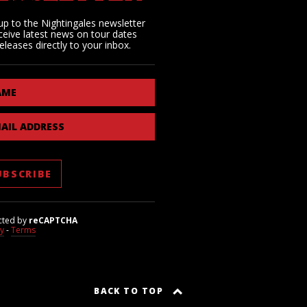
up to the Nightingales newsletter
ceive latest news on tour dates
eleases directly to your inbox.
AME
AIL ADDRESS
cted by
reCAPTCHA
cy
-
Terms
BACK TO TOP