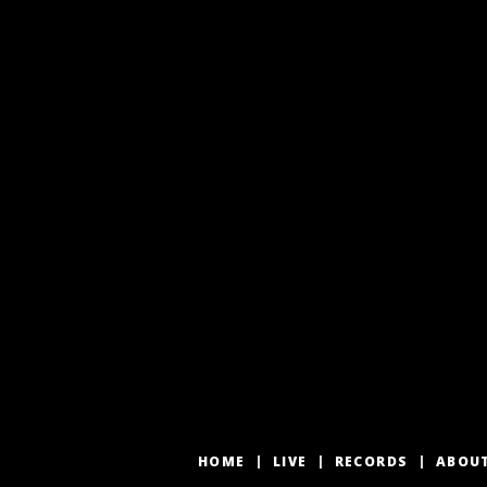
HOME
LIVE
RECORDS
ABOU