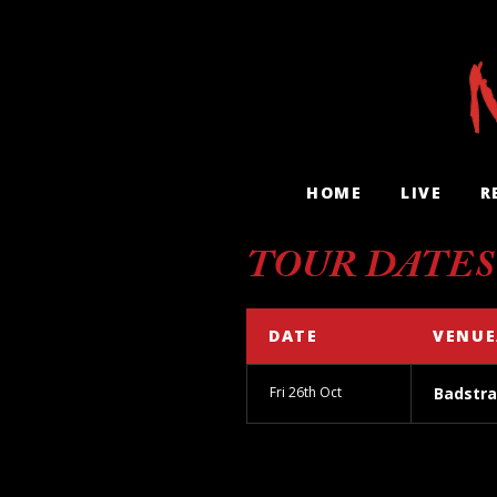
HOME
LIVE
R
TOUR DATES
DATE
VENUE
Fri 26th Oct
Badstra