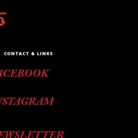
CONTACT & LINKS
ACEBOOK
NSTAGRAM
EWSLETTER