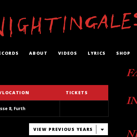
ECORDS
ABOUT
VIDEOS
LYRICS
SHOP
F
/LOCATION
TICKETS
I
sse 8, Furth
VIEW PREVIOUS YEARS
N