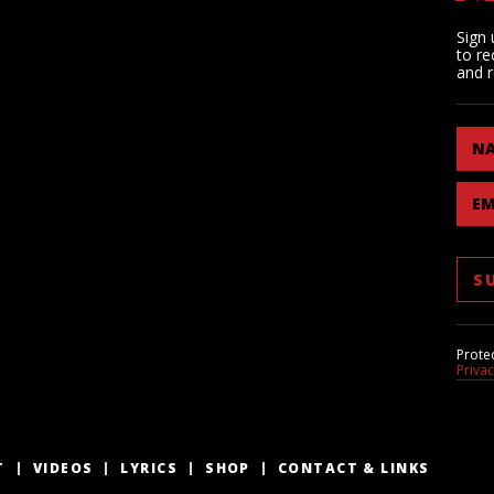
Sign 
to re
and r
N
EM
Prote
Priva
T
VIDEOS
LYRICS
SHOP
CONTACT & LINKS