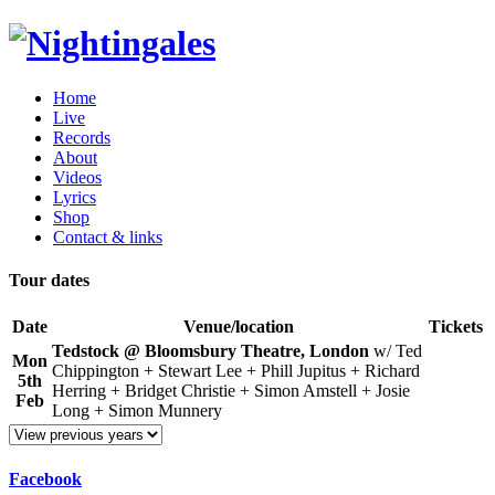
Home
Live
Records
About
Videos
Lyrics
Shop
Contact & links
Tour dates
Date
Venue/location
Tickets
Tedstock @ Bloomsbury Theatre, London
w/ Ted
Mon
Chippington + Stewart Lee + Phill Jupitus + Richard
5th
Herring + Bridget Christie + Simon Amstell + Josie
Feb
Long + Simon Munnery
Facebook