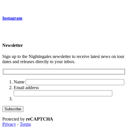
Instagram
Newsletter
Sign up to the Nightingales newsletter to receive latest news on tour
dates and releases directly to your inbox.
Name
Email address
Protected by
reCAPTCHA
Privacy
-
Terms