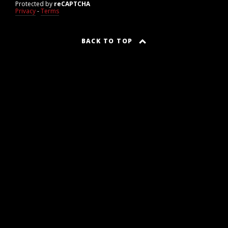
Protected by
reCAPTCHA
Privacy
-
Terms
BACK TO TOP