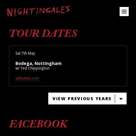
TOUR DATES
Sat 7th May
Bodega, Nottingham
w/ Ted Chippington
alttickets.com
VIEW PREVIOUS YEARS
FACEBOOK