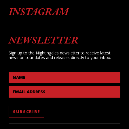
INSTAGRAM
NEWSLETTER
Sign up to the Nightingales newsletter to receive latest
news on tour dates and releases directly to your inbox.
NAME
EMAIL ADDRESS