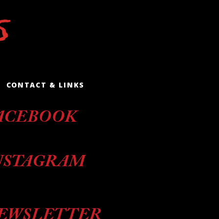
CONTACT & LINKS
ACEBOOK
NSTAGRAM
EWSLETTER