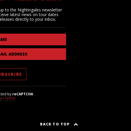
up to the Nightingales newsletter
ceive latest news on tour dates
eleases directly to your inbox.
AME
AIL ADDRESS
cted by
reCAPTCHA
cy
-
Terms
BACK TO TOP