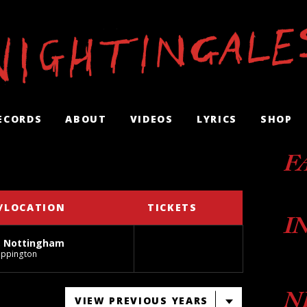
ECORDS
ABOUT
VIDEOS
LYRICS
SHOP
F
/LOCATION
TICKETS
I
, Nottingham
ippington
N
VIEW PREVIOUS YEARS