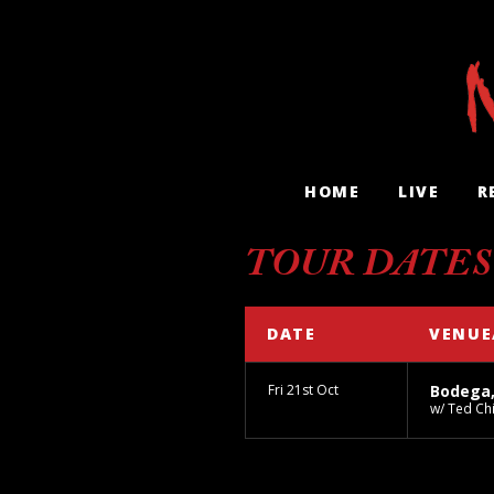
HOME
LIVE
R
TOUR DATES
DATE
VENUE
Fri 21st Oct
Bodega
w/ Ted Ch