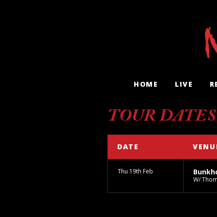
HOME
LIVE
R
TOUR DATES
DATE
VENU
Thu 19th Feb
Bunkh
W/ Thom