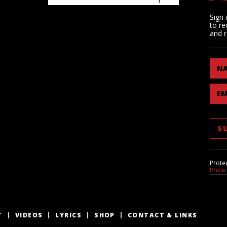
Sign 
to re
and r
N
EM
Prote
Priva
T
VIDEOS
LYRICS
SHOP
CONTACT & LINKS