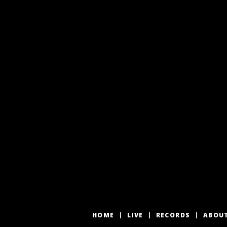
HOME
LIVE
RECORDS
ABOU