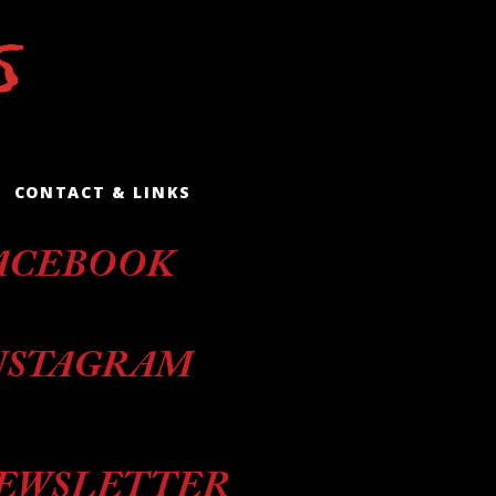
CONTACT & LINKS
ACEBOOK
NSTAGRAM
EWSLETTER