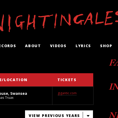
ECORDS
ABOUT
VIDEOS
LYRICS
SHOP
F
E/LOCATION
TICKETS
I
ouse, Swansea
gigantic.com
as Truax
N
VIEW PREVIOUS YEARS