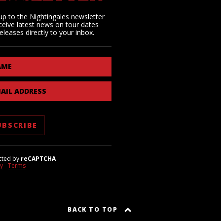
up to the Nightingales newsletter
ceive latest news on tour dates
eleases directly to your inbox.
AME
AIL ADDRESS
cted by
reCAPTCHA
cy
-
Terms
BACK TO TOP