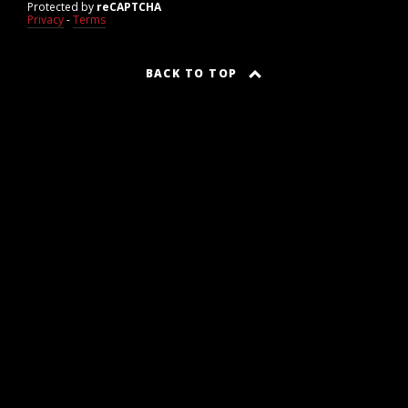
Protected by
reCAPTCHA
Privacy
-
Terms
BACK TO TOP