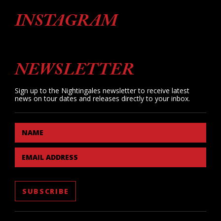
INSTAGRAM
NEWSLETTER
Sign up to the Nightingales newsletter to receive latest
news on tour dates and releases directly to your inbox.
NAME
EMAIL ADDRESS