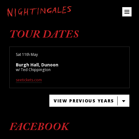
TOUR DATES
Sat 11th May
Burgh Hall, Dunoon
w/ Ted Chippington
seetickets.com
VIEW PREVIOUS YEARS
FACEBOOK