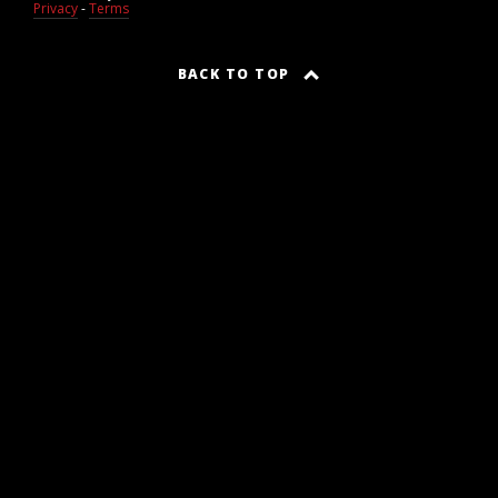
Privacy
-
Terms
BACK TO TOP