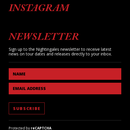
INSTAGRAM
NEWSLETTER
Sign up to the Nightingales newsletter to receive latest
news on tour dates and releases directly to your inbox.
NAME
EMAIL ADDRESS
Protected by
reCAPTCHA