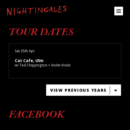
TOUR DATES
Sat 25th Apr
Cat Cafe, Ulm
w/ Ted Chippington + Violet Violet
VIEW PREVIOUS YEARS
FACEBOOK