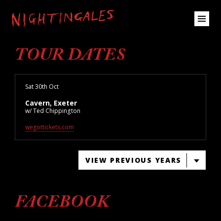
TOUR DATES
Sat 30th Oct
Cavern, Exeter
w/ Ted Chippington
wegottickets.com
VIEW PREVIOUS YEARS
FACEBOOK