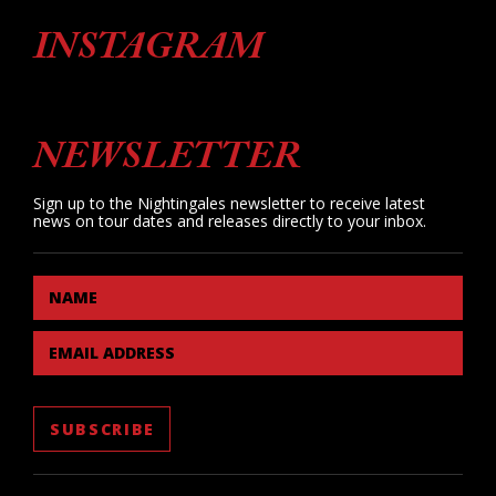
INSTAGRAM
NEWSLETTER
Sign up to the Nightingales newsletter to receive latest
news on tour dates and releases directly to your inbox.
NAME
EMAIL ADDRESS