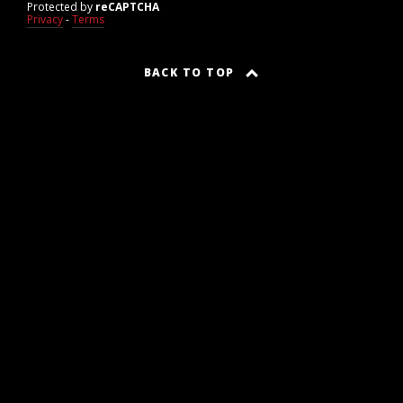
Protected by
reCAPTCHA
Privacy
-
Terms
BACK TO TOP