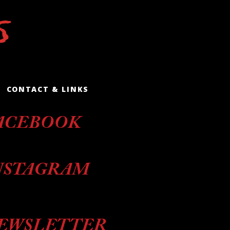
CONTACT & LINKS
ACEBOOK
NSTAGRAM
EWSLETTER