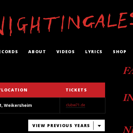
ECORDS
ABOUT
VIDEOS
LYRICS
SHOP
F
/LOCATION
TICKETS
I
1, Weikersheim
clubw71.de
VIEW PREVIOUS YEARS
N