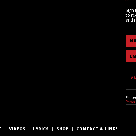
Sign 
to re
and r
N
EM
Prote
Priva
T
VIDEOS
LYRICS
SHOP
CONTACT & LINKS