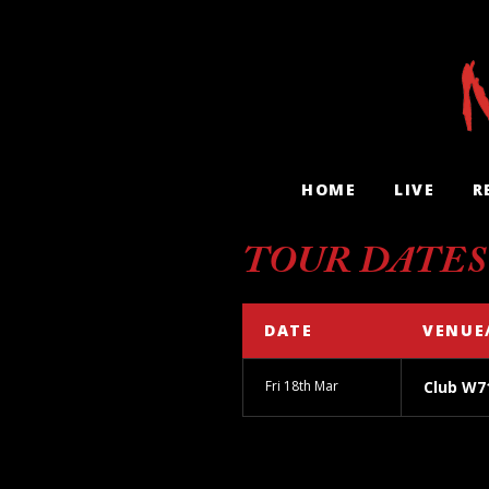
HOME
LIVE
R
TOUR DATES
DATE
VENUE
Fri 18th Mar
Club W7