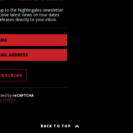
up to the Nightingales newsletter
ceive latest news on tour dates
eleases directly to your inbox.
AME
AIL ADDRESS
cted by
reCAPTCHA
cy
-
Terms
BACK TO TOP