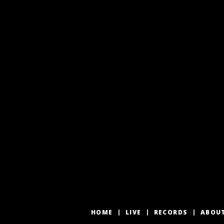
HOME
LIVE
RECORDS
ABOU