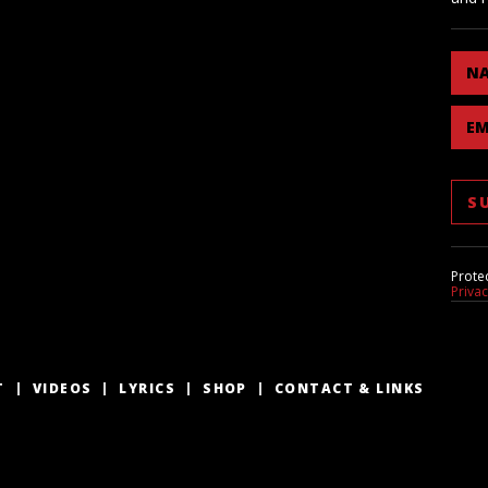
N
EM
Prote
Priva
T
VIDEOS
LYRICS
SHOP
CONTACT & LINKS