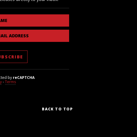
AME
AIL ADDRESS
cted by
reCAPTCHA
cy
-
Terms
BACK TO TOP