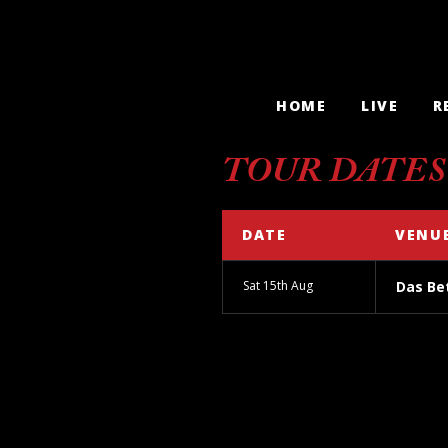
HOME
LIVE
R
TOUR DATES
DATE
VENU
Sat 15th Aug
Das Bet