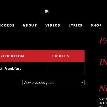
ECORDS
ABOUT
VIDEOS
LYRICS
SHOP
F
E/LOCATION
TICKETS
I
t, Frankfurt
N
Sign 
to re
and r