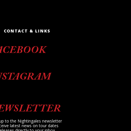
CONTACT & LINKS
ACEBOOK
NSTAGRAM
EWSLETTER
up to the Nightingales newsletter
ceive latest news on tour dates
eleases directly to your inbox.