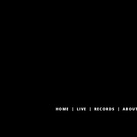
HOME
LIVE
RECORDS
ABOU