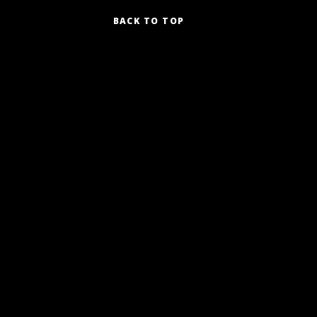
BACK TO TOP