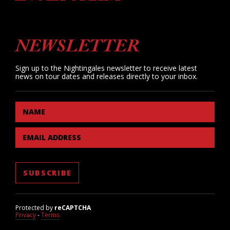
NEWSLETTER
Sign up to the Nightingales newsletter to receive latest
news on tour dates and releases directly to your inbox.
NAME
EMAIL ADDRESS
Protected by
reCAPTCHA
Privacy
-
Terms