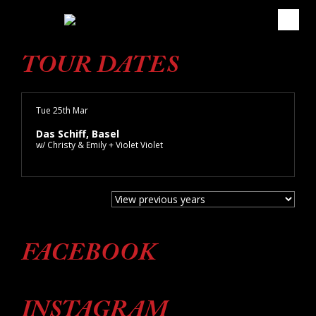
TOUR DATES
Tue 25th Mar
Das Schiff, Basel
w/ Christy & Emily + Violet Violet
FACEBOOK
INSTAGRAM