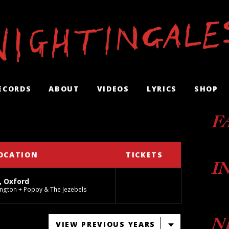
ECORDS
ABOUT
VIDEOS
LYRICS
SHOP
F
OCATION
TICKETS
I
, Oxford
ngton + Poppy & The Jezebels
N
VIEW PREVIOUS YEARS