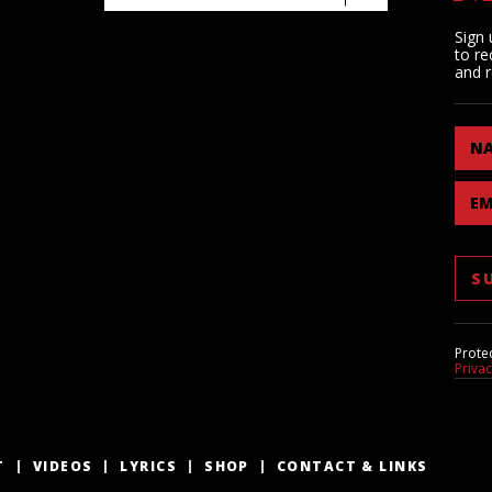
Sign 
to re
and r
N
EM
Prote
Priva
T
VIDEOS
LYRICS
SHOP
CONTACT & LINKS