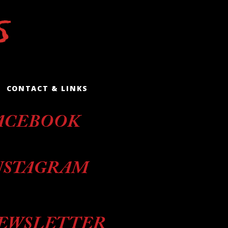
CONTACT & LINKS
ACEBOOK
NSTAGRAM
EWSLETTER