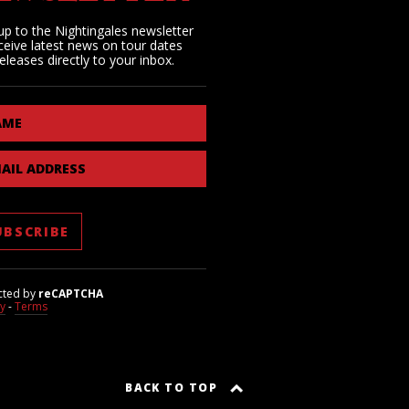
up to the Nightingales newsletter
ceive latest news on tour dates
eleases directly to your inbox.
AME
AIL ADDRESS
cted by
reCAPTCHA
cy
-
Terms
BACK TO TOP