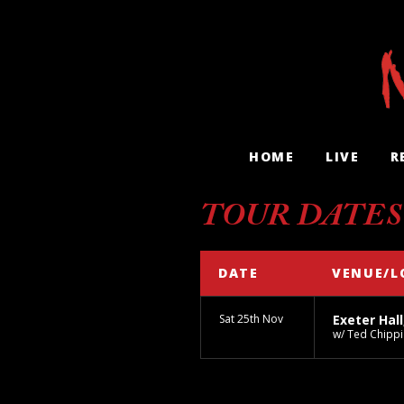
HOME
LIVE
R
TOUR DATES
DATE
VENUE/L
Sat 25th Nov
Exeter Hall
w/ Ted Chippi