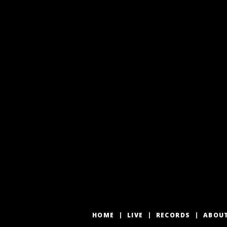
HOME
LIVE
RECORDS
ABOU