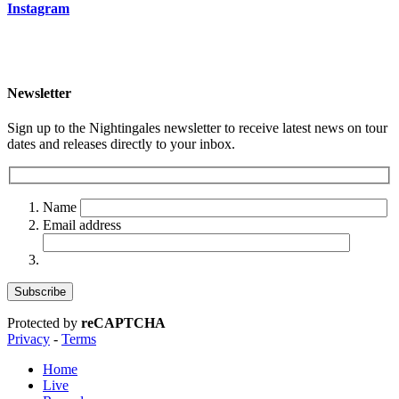
Instagram
Newsletter
Sign up to the Nightingales newsletter to receive latest news on tour
dates and releases directly to your inbox.
Name
Email address
Protected by
reCAPTCHA
Privacy
-
Terms
Home
Live