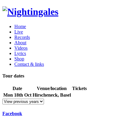
Home
Live
Records
About
Videos
Lyrics
Shop
Contact & links
Tour dates
Date
Venue/location
Tickets
Mon 18th Oct
Hirscheneck, Basel
Facebook