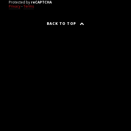
Protected by
reCAPTCHA
Privacy
-
Terms
BACK TO TOP