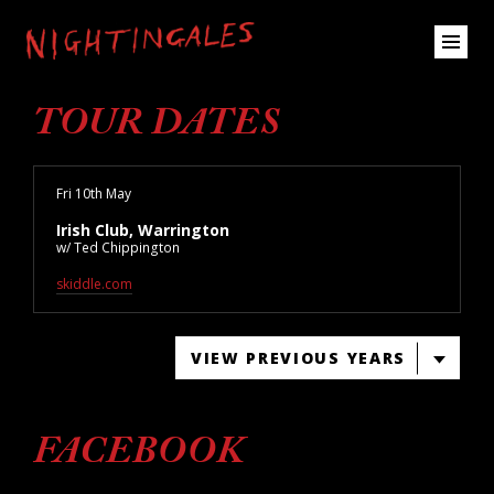
TOUR DATES
Fri 10th May
Irish Club, Warrington
w/ Ted Chippington
skiddle.com
VIEW PREVIOUS YEARS
FACEBOOK