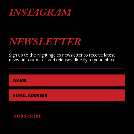
INSTAGRAM
NEWSLETTER
Sign up to the Nightingales newsletter to receive latest
news on tour dates and releases directly to your inbox.
NAME
EMAIL ADDRESS