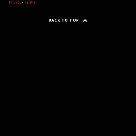
Privacy
-
Terms
BACK TO TOP