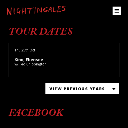
TOUR DATES
Thu 25th Oct
Kino, Ebensee
w/ Ted Chippington
VIEW PREVIOUS YEARS
FACEBOOK