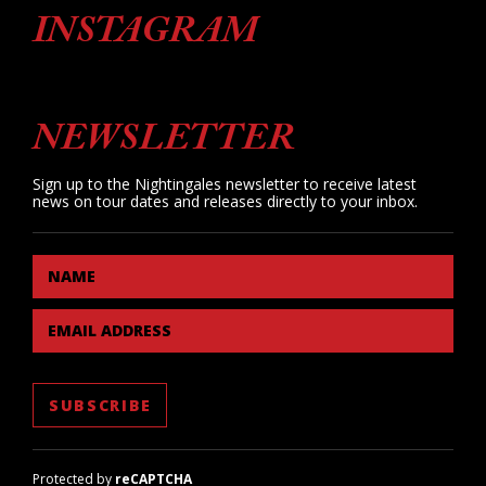
INSTAGRAM
NEWSLETTER
Sign up to the Nightingales newsletter to receive latest
news on tour dates and releases directly to your inbox.
NAME
EMAIL ADDRESS
Protected by
reCAPTCHA