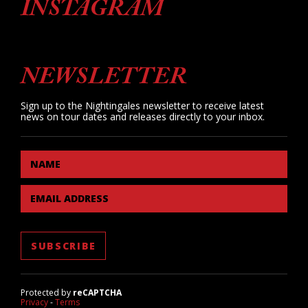
INSTAGRAM
NEWSLETTER
Sign up to the Nightingales newsletter to receive latest
news on tour dates and releases directly to your inbox.
NAME
EMAIL ADDRESS
Protected by
reCAPTCHA
Privacy
-
Terms