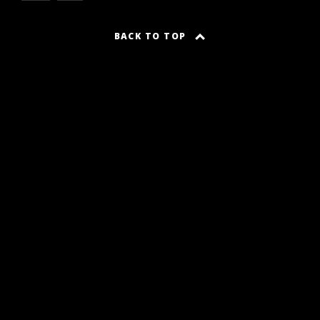
BACK TO TOP