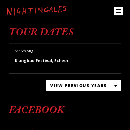
TOUR DATES
Sat 8th Aug
Klangbad Festival, Scheer
VIEW PREVIOUS YEARS
FACEBOOK