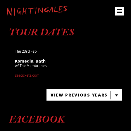
TOUR DATES
Thu 23rd Feb
Komedia, Bath
w/ The Membranes
seetickets.com
VIEW PREVIOUS YEARS
FACEBOOK