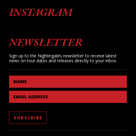
INSTAGRAM
NEWSLETTER
Sign up to the Nightingales newsletter to receive latest
news on tour dates and releases directly to your inbox.
NAME
EMAIL ADDRESS