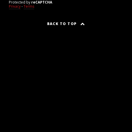
Protected by
reCAPTCHA
Privacy
-
Terms
BACK TO TOP