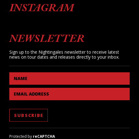
INSTAGRAM
NEWSLETTER
Sign up to the Nightingales newsletter to receive latest
news on tour dates and releases directly to your inbox.
NAME
EMAIL ADDRESS
Protected by
reCAPTCHA