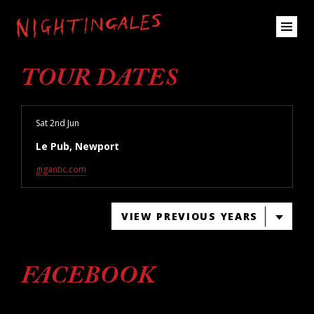
TOUR DATES
Sat 2nd Jun
Le Pub, Newport
gigantic.com
VIEW PREVIOUS YEARS
FACEBOOK