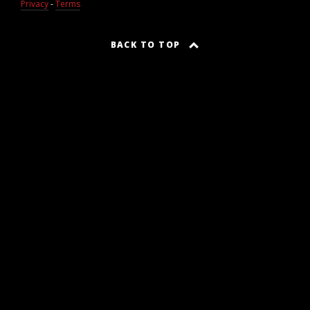
Privacy
-
Terms
BACK TO TOP