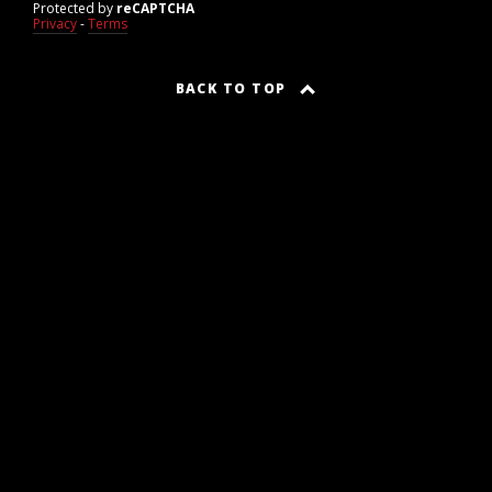
Protected by
reCAPTCHA
Privacy
-
Terms
BACK TO TOP