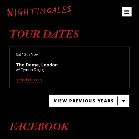
TOUR DATES
Sat 12th Nov
The Dome, London
w/ Tymon Dogg
seetickets.com
VIEW PREVIOUS YEARS
FACEBOOK