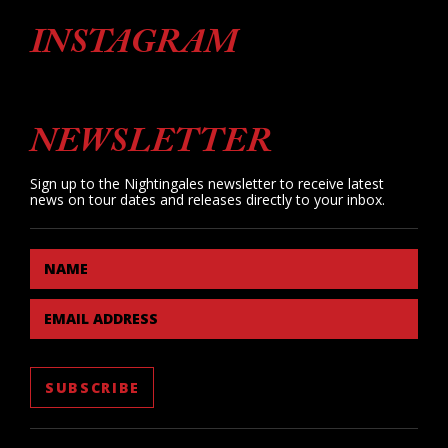
INSTAGRAM
NEWSLETTER
Sign up to the Nightingales newsletter to receive latest
news on tour dates and releases directly to your inbox.
NAME
EMAIL ADDRESS