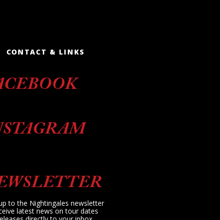
CONTACT & LINKS
ACEBOOK
NSTAGRAM
EWSLETTER
up to the Nightingales newsletter
ceive latest news on tour dates
eleases directly to your inbox.