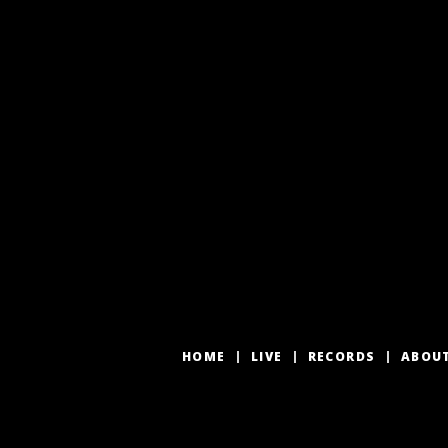
HOME
LIVE
RECORDS
ABOU