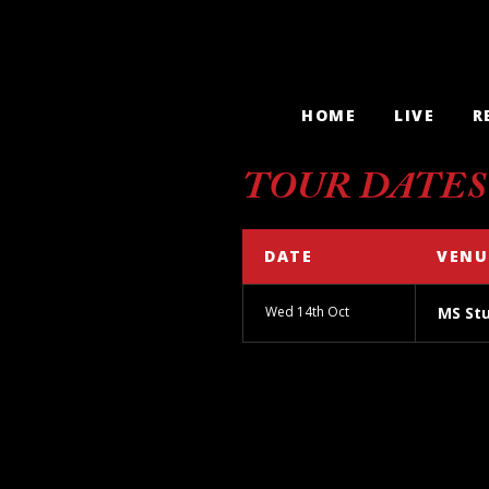
HOME
LIVE
R
TOUR DATES
DATE
VENU
Wed 14th Oct
MS St