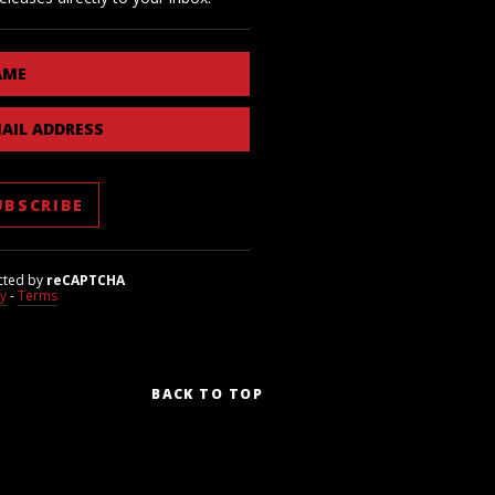
AME
AIL ADDRESS
cted by
reCAPTCHA
cy
-
Terms
BACK TO TOP