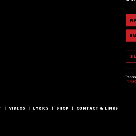
N
EM
Prote
Priva
T
VIDEOS
LYRICS
SHOP
CONTACT & LINKS