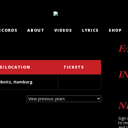
ECORDS
ABOUT
VIDEOS
LYRICS
SHOP
F
E/LOCATION
TICKETS
I
ubnitz, Hamburg
N
Sign 
to re
and r