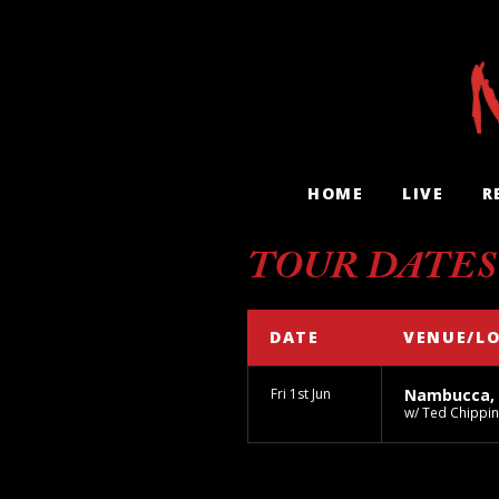
HOME
LIVE
R
TOUR DATES
DATE
VENUE/L
Fri 1st Jun
Nambucca,
w/ Ted Chippin