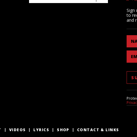
Sign 
to re
and r
N
EM
Prote
Priva
T
VIDEOS
LYRICS
SHOP
CONTACT & LINKS