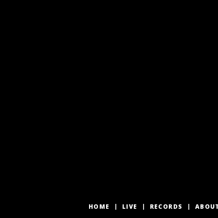
HOME
LIVE
RECORDS
ABOU