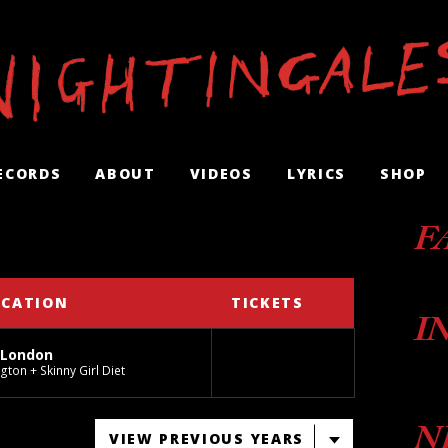
ECORDS
ABOUT
VIDEOS
LYRICS
SHOP
F
OCATION
TICKETS
I
 London
gton + Skinny Girl Diet
N
VIEW PREVIOUS YEARS