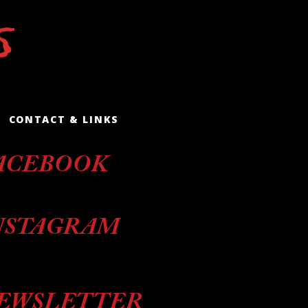
CONTACT & LINKS
ACEBOOK
NSTAGRAM
EWSLETTER