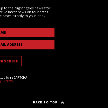
up to the Nightingales newsletter
ceive latest news on tour dates
eleases directly to your inbox.
AME
AIL ADDRESS
cted by
reCAPTCHA
cy
-
Terms
BACK TO TOP