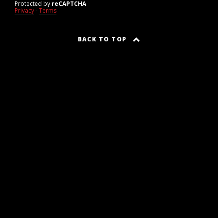
Protected by
reCAPTCHA
Privacy
-
Terms
BACK TO TOP