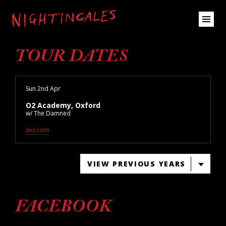
TOUR DATES
Sun 2nd Apr
O2 Academy, Oxford
w/ The Damned
axs.com
VIEW PREVIOUS YEARS
FACEBOOK