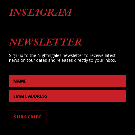
INSTAGRAM
NEWSLETTER
Sign up to the Nightingales newsletter to receive latest
news on tour dates and releases directly to your inbox.
NAME
EMAIL ADDRESS