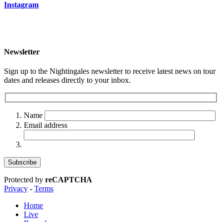
Instagram
Newsletter
Sign up to the Nightingales newsletter to receive latest news on tour
dates and releases directly to your inbox.
Name
Email address
Protected by
reCAPTCHA
Privacy
-
Terms
Home
Live