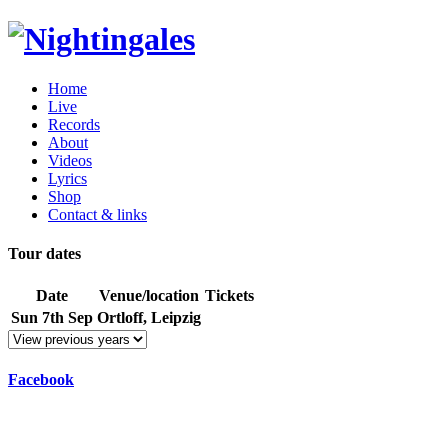
Home
Live
Records
About
Videos
Lyrics
Shop
Contact & links
Tour dates
Date
Venue/location
Tickets
Sun 7th Sep
Ortloff, Leipzig
Facebook