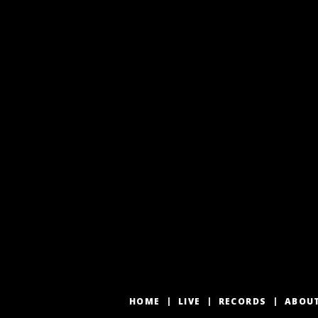
HOME
LIVE
RECORDS
ABOU