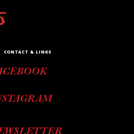
CONTACT & LINKS
ACEBOOK
NSTAGRAM
EWSLETTER