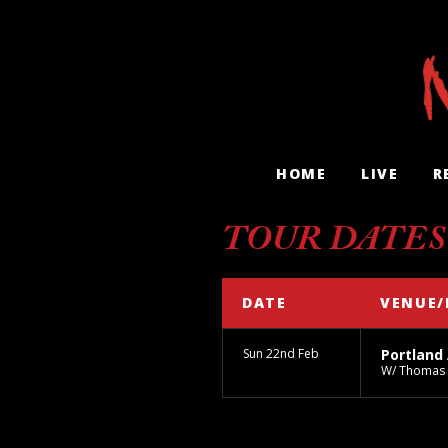
HOME
LIVE
R
TOUR DATES
DATE
VENUE/
Sun 22nd Feb
Portland
W/ Thomas 