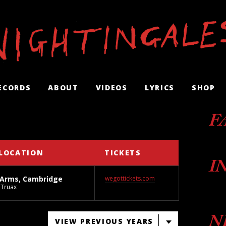
ECORDS
ABOUT
VIDEOS
LYRICS
SHOP
F
LOCATION
TICKETS
I
 Arms, Cambridge
wegottickets.com
Truax
N
VIEW PREVIOUS YEARS