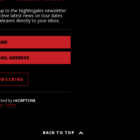
up to the Nightingales newsletter
ceive latest news on tour dates
eleases directly to your inbox.
AME
AIL ADDRESS
cted by
reCAPTCHA
cy
-
Terms
BACK TO TOP