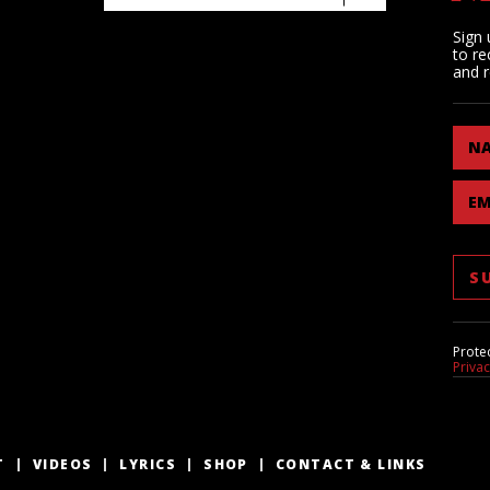
Sign 
to re
and r
N
EM
Prote
Priva
T
VIDEOS
LYRICS
SHOP
CONTACT & LINKS