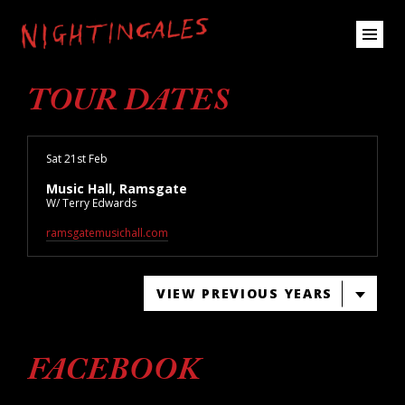
TOUR DATES
Sat 21st Feb
Music Hall, Ramsgate
W/ Terry Edwards
ramsgatemusichall.com
VIEW PREVIOUS YEARS
FACEBOOK