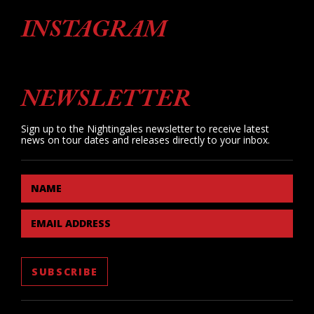
INSTAGRAM
NEWSLETTER
Sign up to the Nightingales newsletter to receive latest
news on tour dates and releases directly to your inbox.
NAME
EMAIL ADDRESS