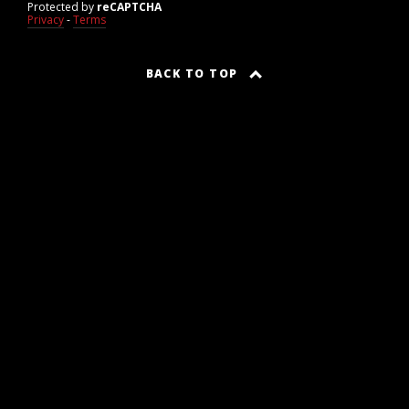
Protected by
reCAPTCHA
Privacy
-
Terms
BACK TO TOP