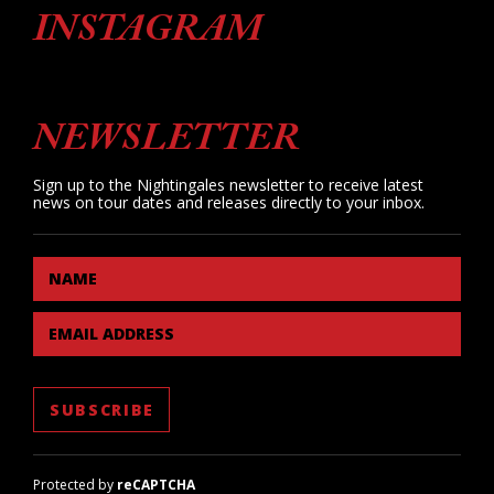
INSTAGRAM
NEWSLETTER
Sign up to the Nightingales newsletter to receive latest
news on tour dates and releases directly to your inbox.
NAME
EMAIL ADDRESS
Protected by
reCAPTCHA