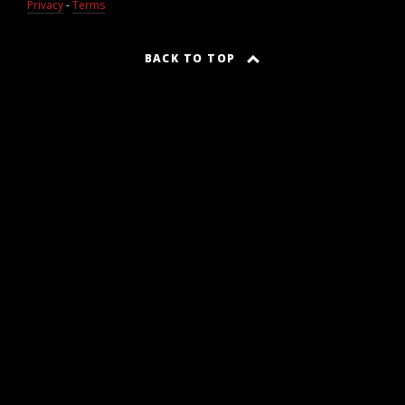
Privacy
-
Terms
BACK TO TOP