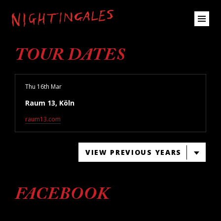
TOUR DATES
Thu 16th Mar
Raum 13, Köln
raum13.com
VIEW PREVIOUS YEARS
FACEBOOK