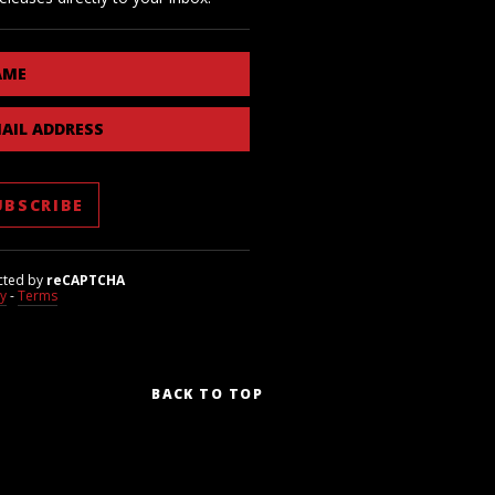
AME
AIL ADDRESS
cted by
reCAPTCHA
cy
-
Terms
BACK TO TOP