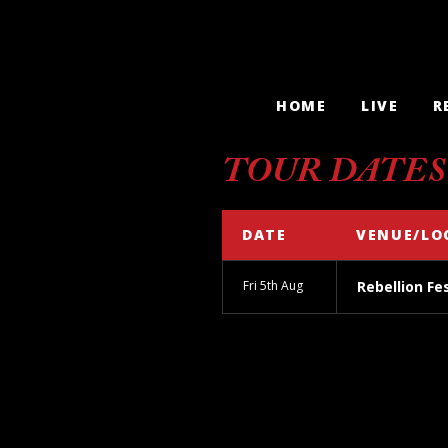
HOME
LIVE
R
TOUR DATES
DATE
VENUE/LO
Fri 5th Aug
Rebellion Fe