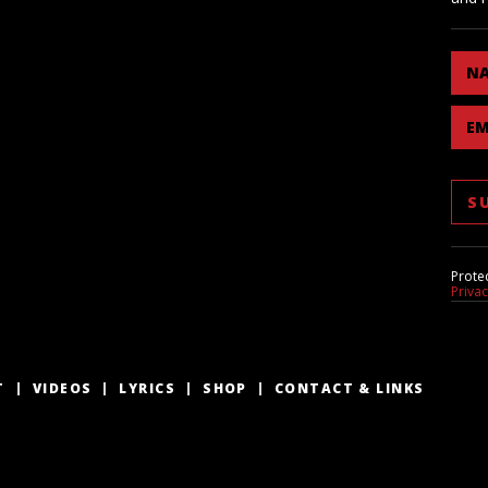
N
EM
Prote
Priva
T
VIDEOS
LYRICS
SHOP
CONTACT & LINKS