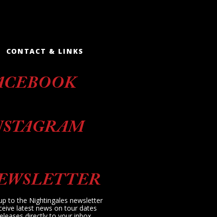
CONTACT & LINKS
ACEBOOK
NSTAGRAM
EWSLETTER
up to the Nightingales newsletter
ceive latest news on tour dates
eleases directly to your inbox.