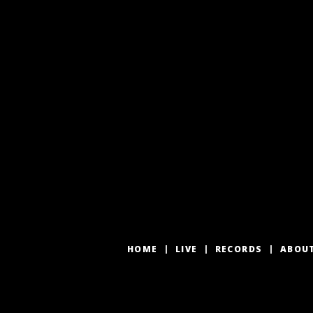
HOME
LIVE
RECORDS
ABOU