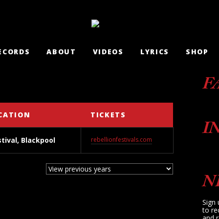
ECORDS
ABOUT
VIDEOS
LYRICS
SHOP
F
CATION
TICKETS
I
stival, Blackpool
rebellionfestivals.com
N
Sign 
to re
and r