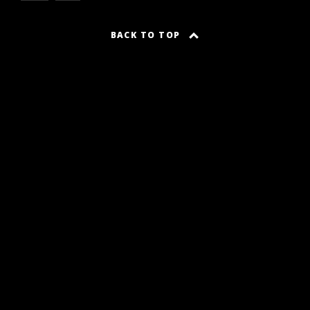
BACK TO TOP