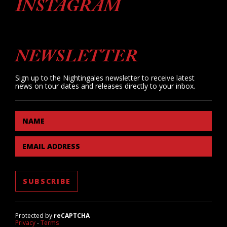
INSTAGRAM
NEWSLETTER
Sign up to the Nightingales newsletter to receive latest
news on tour dates and releases directly to your inbox.
NAME
EMAIL ADDRESS
Protected by
reCAPTCHA
Privacy
-
Terms