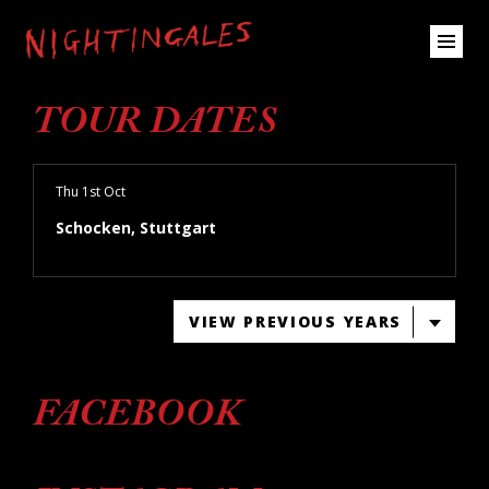
TOUR DATES
Thu 1st Oct
Schocken, Stuttgart
VIEW PREVIOUS YEARS
FACEBOOK