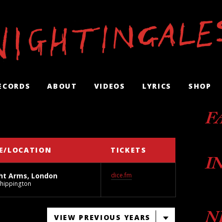
ECORDS
ABOUT
VIDEOS
LYRICS
SHOP
F
E/LOCATION
TICKETS
I
ht Arms, London
dice.fm
Chippington
N
VIEW PREVIOUS YEARS