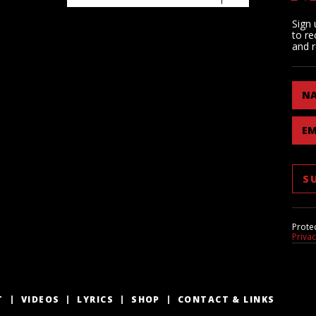
Sign 
to re
and r
N
EM
Prote
Priva
T
VIDEOS
LYRICS
SHOP
CONTACT & LINKS