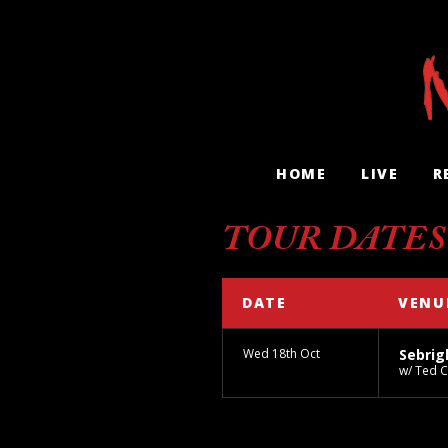
HOME
LIVE
R
TOUR DATES
DATE
VENU
Wed 18th Oct
Sebrig
w/ Ted 