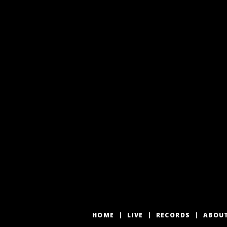
HOME
LIVE
RECORDS
ABOU