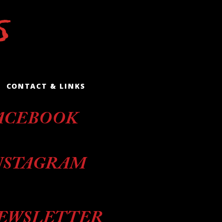
CONTACT & LINKS
ACEBOOK
NSTAGRAM
EWSLETTER