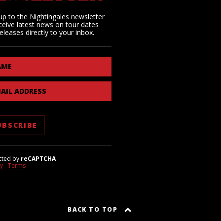
up to the Nightingales newsletter
ceive latest news on tour dates
eleases directly to your inbox.
AME
AIL ADDRESS
cted by
reCAPTCHA
cy
-
Terms
BACK TO TOP