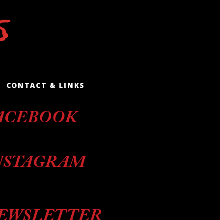
CONTACT & LINKS
ACEBOOK
NSTAGRAM
EWSLETTER