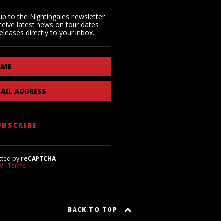
up to the Nightingales newsletter
ceive latest news on tour dates
eleases directly to your inbox.
AME
AIL ADDRESS
cted by
reCAPTCHA
cy
-
Terms
BACK TO TOP