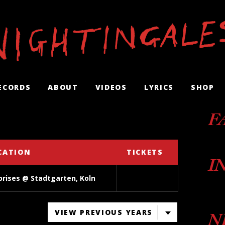
ECORDS
ABOUT
VIDEOS
LYRICS
SHOP
F
CATION
TICKETS
I
prises @ Stadtgarten, Koln
VIEW PREVIOUS YEARS
N