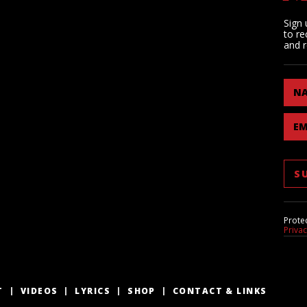
Sign 
to re
and r
N
EM
Prote
Priva
T
VIDEOS
LYRICS
SHOP
CONTACT & LINKS