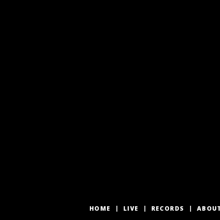
HOME
LIVE
RECORDS
ABOU