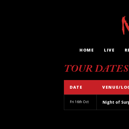
HOME
LIVE
R
TOUR DATES
DATE
VENUE/LO
Fri 16th Oct
Night of Sur