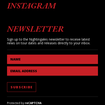
INSTAGRAM
NEWSLETTER
Sign up to the Nightingales newsletter to receive latest
news on tour dates and releases directly to your inbox.
NAME
EMAIL ADDRESS
Protected by
reCAPTCHA