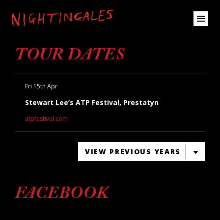
TOUR DATES
Fri 15th Apr
Stewart Lee’s ATP Festival, Prestatyn
atpfestival.com
VIEW PREVIOUS YEARS
FACEBOOK