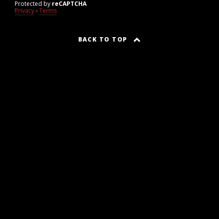
Protected by
reCAPTCHA
Privacy
-
Terms
BACK TO TOP