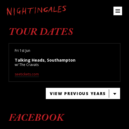
TOUR DATES
Fri 1st Jun
Talking Heads, Southampton
w/ The Cravats
seetickets.com
VIEW PREVIOUS YEARS
FACEBOOK