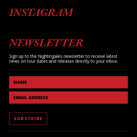
INSTAGRAM
NEWSLETTER
Sign up to the Nightingales newsletter to receive latest
news on tour dates and releases directly to your inbox.
NAME
EMAIL ADDRESS