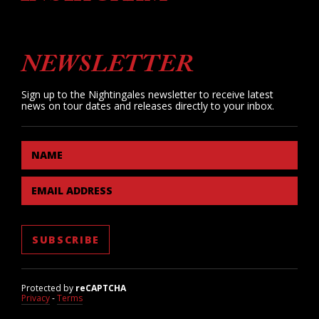
NEWSLETTER
Sign up to the Nightingales newsletter to receive latest
news on tour dates and releases directly to your inbox.
NAME
EMAIL ADDRESS
Protected by
reCAPTCHA
Privacy
-
Terms