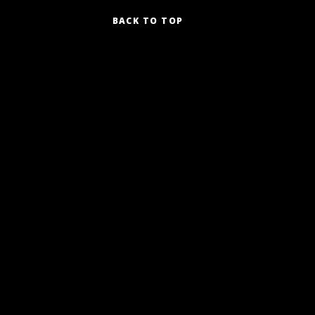
BACK TO TOP