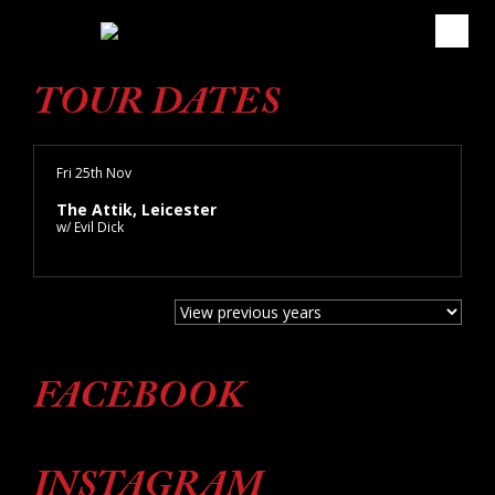
TOUR DATES
Fri 25th Nov
The Attik, Leicester
w/ Evil Dick
FACEBOOK
INSTAGRAM