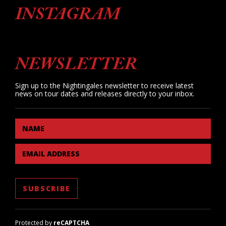
INSTAGRAM
NEWSLETTER
Sign up to the Nightingales newsletter to receive latest
news on tour dates and releases directly to your inbox.
NAME
EMAIL ADDRESS
Protected by
reCAPTCHA