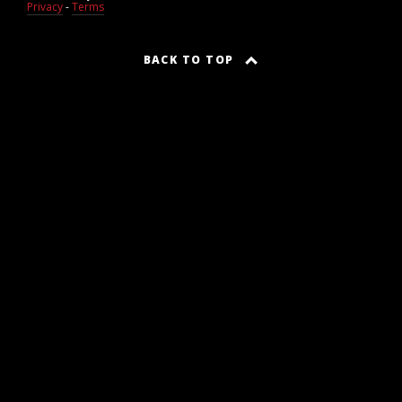
Privacy
-
Terms
BACK TO TOP