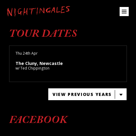
TOUR DATES
Thu 24th Apr
The Cluny, Newcastle
w/ Ted Chippington
VIEW PREVIOUS YEARS
FACEBOOK