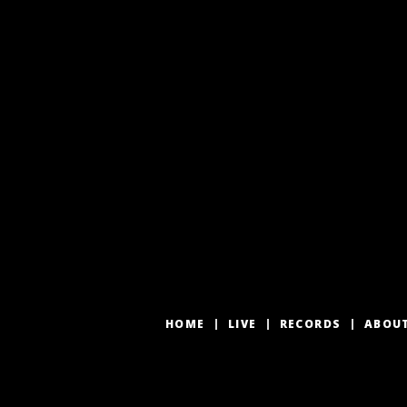
HOME
LIVE
RECORDS
ABOU