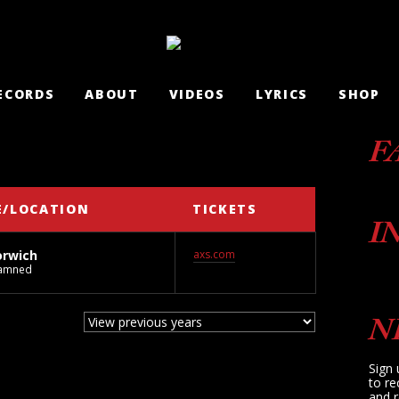
ECORDS
ABOUT
VIDEOS
LYRICS
SHOP
F
E/LOCATION
TICKETS
I
orwich
axs.com
Damned
N
Sign 
to re
and r