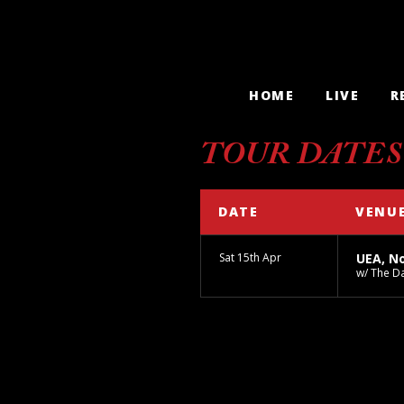
HOME
LIVE
R
TOUR DATES
DATE
VENU
Sat 15th Apr
UEA, N
w/ The 