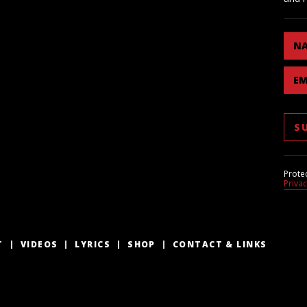
N
EM
Prote
Priva
T
VIDEOS
LYRICS
SHOP
CONTACT & LINKS