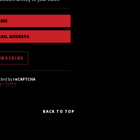
AME
AIL ADDRESS
cted by
reCAPTCHA
cy
-
Terms
BACK TO TOP