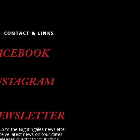
CONTACT & LINKS
ACEBOOK
NSTAGRAM
EWSLETTER
up to the Nightingales newsletter
ceive latest news on tour dates
eleases directly to your inbox.