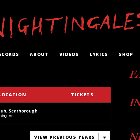
ECORDS
ABOUT
VIDEOS
LYRICS
SHOP
F
LOCATION
TICKETS
I
Pub, Scarborough
pington
N
VIEW PREVIOUS YEARS