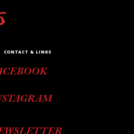
CONTACT & LINKS
ACEBOOK
NSTAGRAM
EWSLETTER