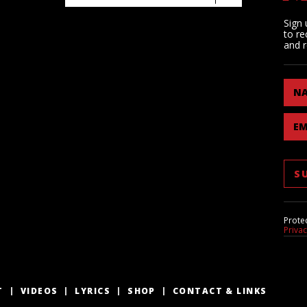
Sign 
to re
and r
N
EM
Prote
Priva
T
VIDEOS
LYRICS
SHOP
CONTACT & LINKS