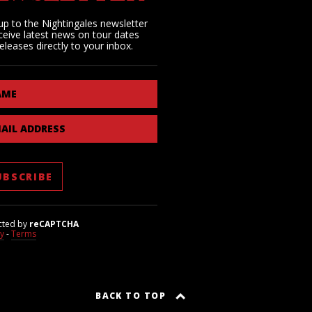
up to the Nightingales newsletter
ceive latest news on tour dates
eleases directly to your inbox.
AME
AIL ADDRESS
cted by
reCAPTCHA
cy
-
Terms
BACK TO TOP