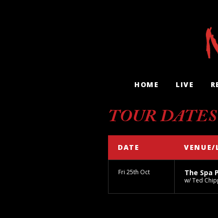
HOME
LIVE
R
TOUR DATES
DATE
VENUE/
Fri 25th Oct
The Spa 
w/ Ted Chip