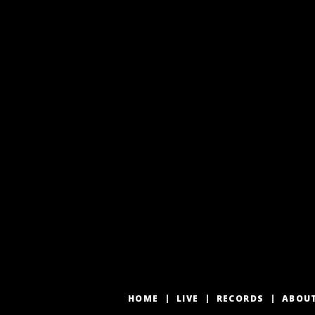
HOME
LIVE
RECORDS
ABOU