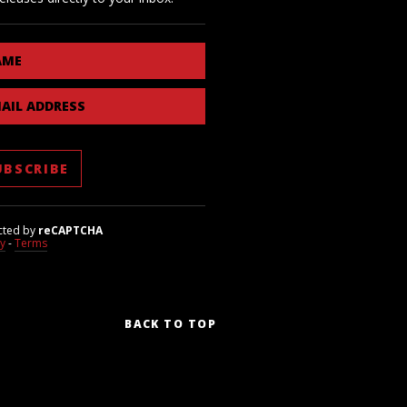
AME
AIL ADDRESS
cted by
reCAPTCHA
cy
-
Terms
BACK TO TOP