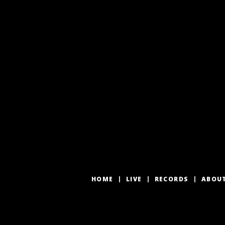
HOME
LIVE
RECORDS
ABOU