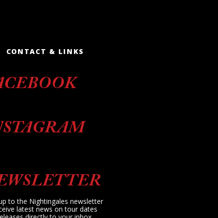
CONTACT & LINKS
ACEBOOK
NSTAGRAM
EWSLETTER
up to the Nightingales newsletter
ceive latest news on tour dates
eleases directly to your inbox.