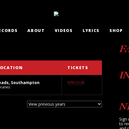
ECORDS
ABOUT
VIDEOS
LYRICS
SHOP
F
LOCATION
TICKETS
I
eads, Southampton
tickx.co.uk
branes
N
Sign 
to re
and r