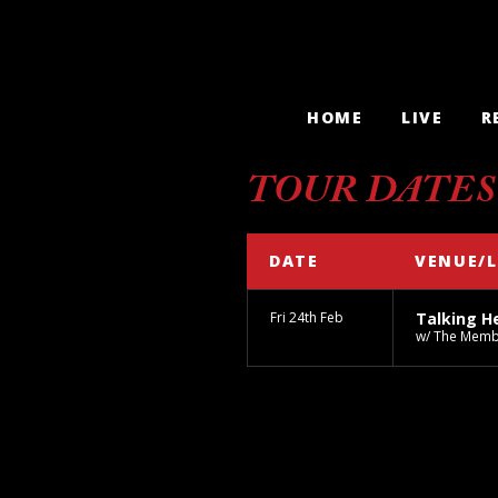
HOME
LIVE
R
TOUR DATES
DATE
VENUE/
Fri 24th Feb
Talking H
w/ The Mem