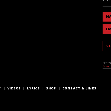
N
EM
Prote
Priva
T
VIDEOS
LYRICS
SHOP
CONTACT & LINKS