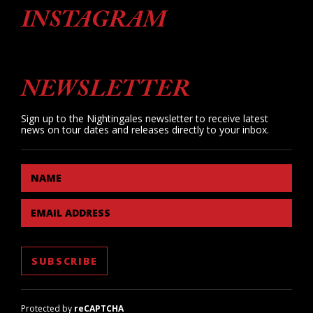
INSTAGRAM
NEWSLETTER
Sign up to the Nightingales newsletter to receive latest
news on tour dates and releases directly to your inbox.
NAME
EMAIL ADDRESS
Protected by
reCAPTCHA