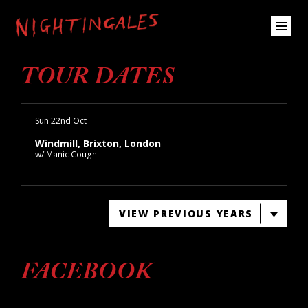
TOUR DATES
Sun 22nd Oct
Windmill, Brixton, London
w/ Manic Cough
VIEW PREVIOUS YEARS
FACEBOOK