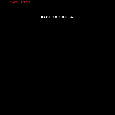
Privacy
-
Terms
BACK TO TOP