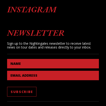
INSTAGRAM
NEWSLETTER
Sign up to the Nightingales newsletter to receive latest
news on tour dates and releases directly to your inbox.
NAME
EMAIL ADDRESS