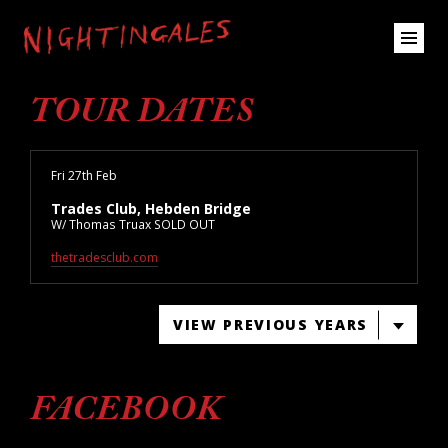
TOUR DATES
Fri 27th Feb
Trades Club, Hebden Bridge
W/ Thomas Truax SOLD OUT
thetradesclub.com
VIEW PREVIOUS YEARS
FACEBOOK