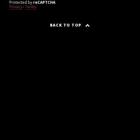
Protected by
reCAPTCHA
Privacy
-
Terms
BACK TO TOP