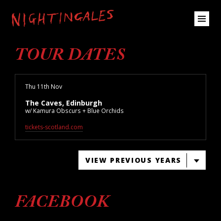
TOUR DATES
Thu 11th Nov
The Caves, Edinburgh
w/ Kamura Obscurs + Blue Orchids
tickets-scotland.com
VIEW PREVIOUS YEARS
FACEBOOK