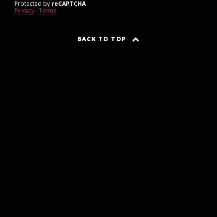
Protected by
reCAPTCHA
Privacy
-
Terms
BACK TO TOP