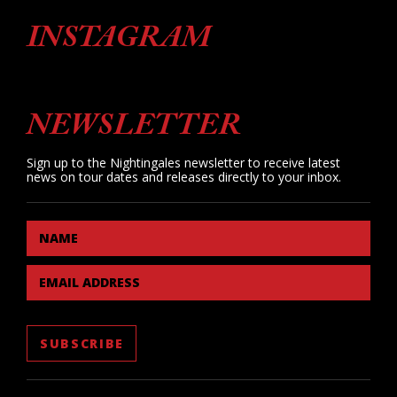
INSTAGRAM
NEWSLETTER
Sign up to the Nightingales newsletter to receive latest
news on tour dates and releases directly to your inbox.
NAME
EMAIL ADDRESS