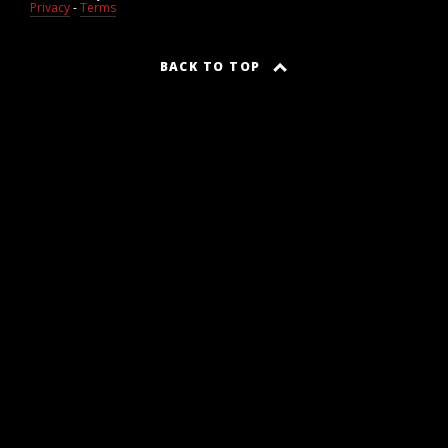
Privacy
-
Terms
BACK TO TOP