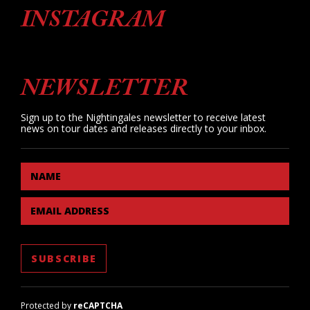
INSTAGRAM
NEWSLETTER
Sign up to the Nightingales newsletter to receive latest
news on tour dates and releases directly to your inbox.
NAME
EMAIL ADDRESS
Protected by
reCAPTCHA