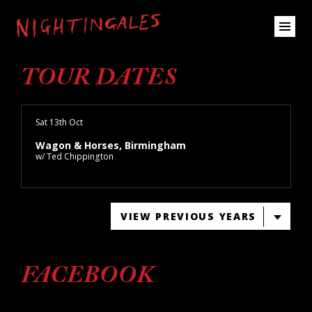
TOUR DATES
Sat 13th Oct
Wagon & Horses, Birmingham
w/ Ted Chippington
VIEW PREVIOUS YEARS
FACEBOOK