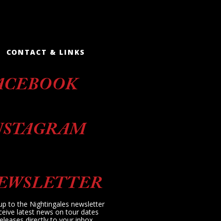
CONTACT & LINKS
ACEBOOK
NSTAGRAM
EWSLETTER
up to the Nightingales newsletter
ceive latest news on tour dates
eleases directly to your inbox.