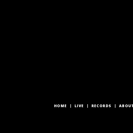
HOME
LIVE
RECORDS
ABOU