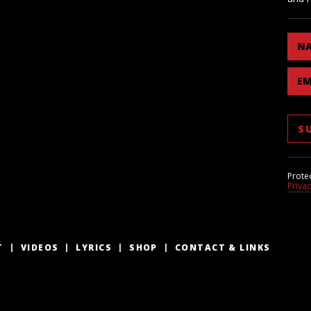
N
EM
Prote
Priva
T
VIDEOS
LYRICS
SHOP
CONTACT & LINKS