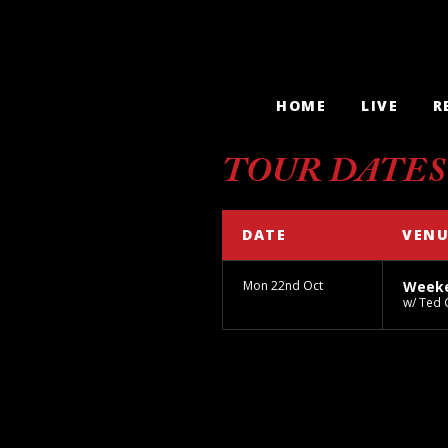
HOME
LIVE
R
TOUR DATES
DATE
VENU
Mon 22nd Oct
Weeke
w/ Ted 