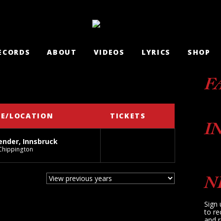
ECORDS
ABOUT
VIDEOS
LYRICS
SHOP
F
E/LOCATION
TICKETS
I
nder, Innsbruck
Chippington
N
Sign 
to re
and r