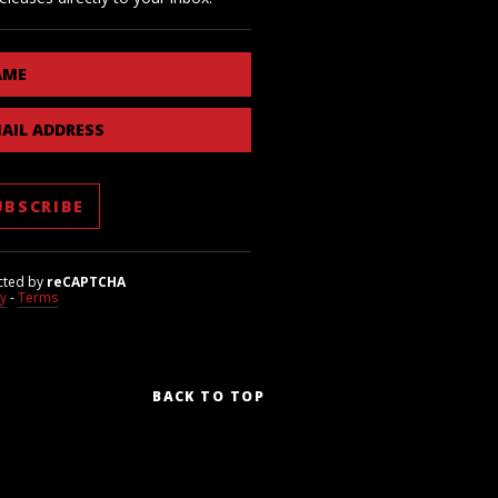
AME
AIL ADDRESS
cted by
reCAPTCHA
cy
-
Terms
BACK TO TOP