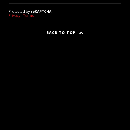
Protected by
reCAPTCHA
Privacy
-
Terms
BACK TO TOP