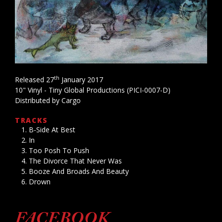
th
Released 27
January 2017
10" Vinyl - Tiny Global Productions (PICI-0007-D)
Distributed by Cargo
TRACKS
B-Side At Best
In
Too Posh To Push
The Divorce That Never Was
Booze And Broads And Beauty
Drown
FACEBOOK