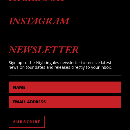
INSTAGRAM
NEWSLETTER
Sign up to the Nightingales newsletter to receive latest
news on tour dates and releases directly to your inbox.
NAME
EMAIL ADDRESS