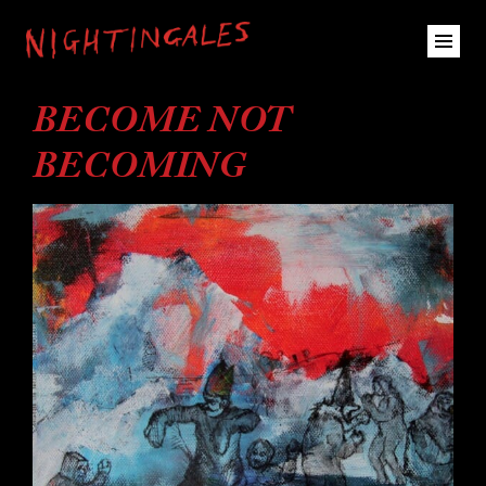
BECOME NOT
BECOMING