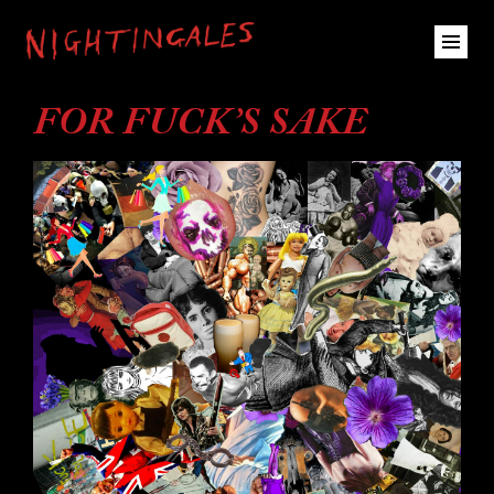
FOR FUCK’S SAKE