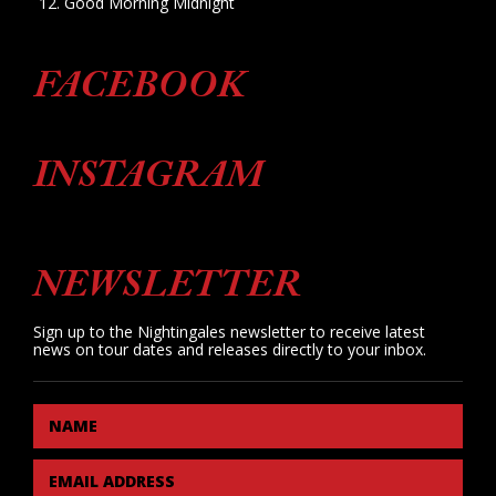
Good Morning Midnight
FACEBOOK
INSTAGRAM
NEWSLETTER
Sign up to the Nightingales newsletter to receive latest
news on tour dates and releases directly to your inbox.
NAME
EMAIL ADDRESS