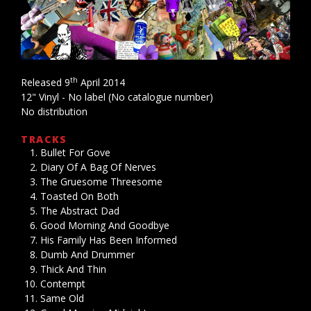
th
Released 9
April 2014
12" Vinyl - No label (No catalogue number)
No distribution
TRACKS
Bullet For Gove
Diary Of A Bag Of Nerves
The Gruesome Threesome
Toasted On Both
The Abstract Dad
Good Morning And Goodbye
His Family Has Been Informed
Dumb And Drummer
Thick And Thin
Contempt
Same Old