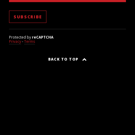
Protected by
reCAPTCHA
Privacy
-
Terms
BACK TO TOP